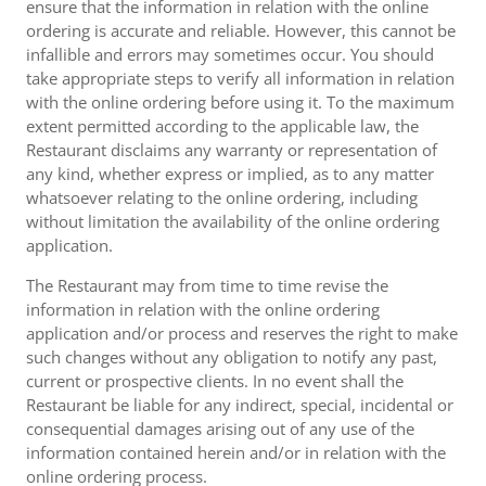
ensure that the information in relation with the online
ordering is accurate and reliable. However, this cannot be
infallible and errors may sometimes occur. You should
take appropriate steps to verify all information in relation
with the online ordering before using it. To the maximum
extent permitted according to the applicable law, the
Restaurant disclaims any warranty or representation of
any kind, whether express or implied, as to any matter
whatsoever relating to the online ordering, including
without limitation the availability of the online ordering
application.
The Restaurant may from time to time revise the
information in relation with the online ordering
application and/or process and reserves the right to make
such changes without any obligation to notify any past,
current or prospective clients. In no event shall the
Restaurant be liable for any indirect, special, incidental or
consequential damages arising out of any use of the
information contained herein and/or in relation with the
online ordering process.