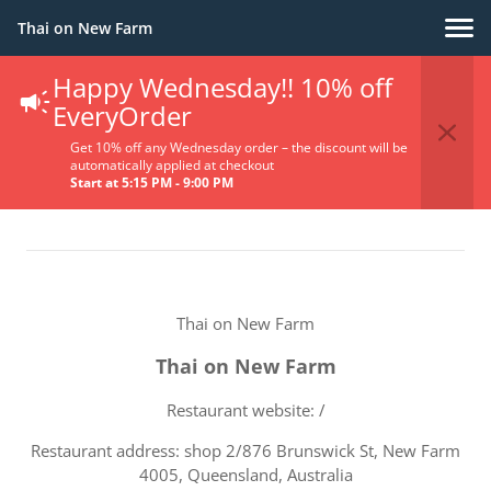
Thai on New Farm
Happy Wednesday!! 10% off
Terms Of Service
EveryOrder
Get 10% off any Wednesday order – the discount will be
automatically applied at checkout
Start at 5:15 PM - 9:00 PM
Thai on New Farm
Thai on New Farm
Restaurant website: /
Restaurant address: shop 2/876 Brunswick St, New Farm
4005, Queensland, Australia