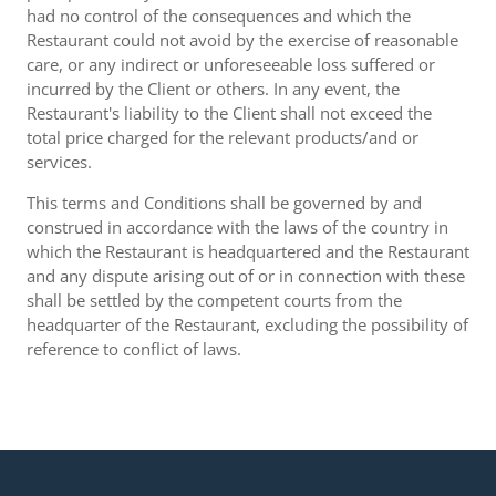
had no control of the consequences and which the
Restaurant could not avoid by the exercise of reasonable
care, or any indirect or unforeseeable loss suffered or
incurred by the Client or others. In any event, the
Restaurant's liability to the Client shall not exceed the
total price charged for the relevant products/and or
services.
This terms and Conditions shall be governed by and
construed in accordance with the laws of the country in
which the Restaurant is headquartered and the Restaurant
and any dispute arising out of or in connection with these
shall be settled by the competent courts from the
headquarter of the Restaurant, excluding the possibility of
reference to conflict of laws.