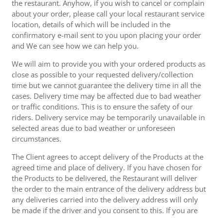
the restaurant. Anyhow, if you wish to cancel or complain
about your order, please call your local restaurant service
location, details of which will be included in the
confirmatory e-mail sent to you upon placing your order
and We can see how we can help you.
We will aim to provide you with your ordered products as
close as possible to your requested delivery/collection
time but we cannot guarantee the delivery time in all the
cases. Delivery time may be affected due to bad weather
or traffic conditions. This is to ensure the safety of our
riders. Delivery service may be temporarily unavailable in
selected areas due to bad weather or unforeseen
circumstances.
The Client agrees to accept delivery of the Products at the
agreed time and place of delivery. If you have chosen for
the Products to be delivered, the Restaurant will deliver
the order to the main entrance of the delivery address but
any deliveries carried into the delivery address will only
be made if the driver and you consent to this. If you are