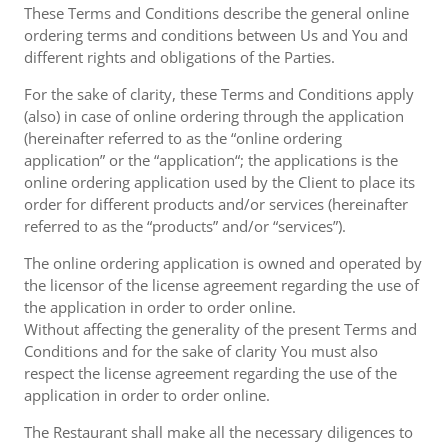
These Terms and Conditions describe the general online
ordering terms and conditions between Us and You and
different rights and obligations of the Parties.
For the sake of clarity, these Terms and Conditions apply
(also) in case of online ordering through the application
(hereinafter referred to as the “online ordering
application” or the “application“; the applications is the
online ordering application used by the Client to place its
order for different products and/or services (hereinafter
referred to as the “products” and/or “services”).
The online ordering application is owned and operated by
the licensor of the license agreement regarding the use of
the application in order to order online.
Without affecting the generality of the present Terms and
Conditions and for the sake of clarity You must also
respect the license agreement regarding the use of the
application in order to order online.
The Restaurant shall make all the necessary diligences to