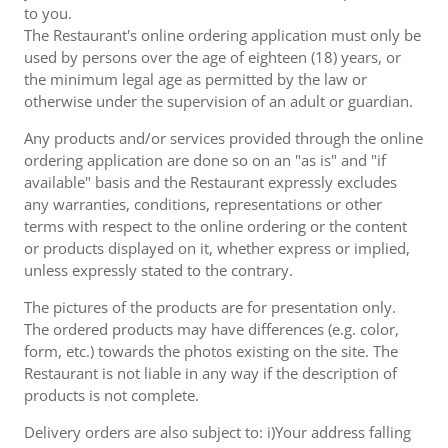
to you.
The Restaurant's online ordering application must only be
used by persons over the age of eighteen (18) years, or
the minimum legal age as permitted by the law or
otherwise under the supervision of an adult or guardian.
Any products and/or services provided through the online
ordering application are done so on an "as is" and "if
available" basis and the Restaurant expressly excludes
any warranties, conditions, representations or other
terms with respect to the online ordering or the content
or products displayed on it, whether express or implied,
unless expressly stated to the contrary.
The pictures of the products are for presentation only.
The ordered products may have differences (e.g. color,
form, etc.) towards the photos existing on the site. The
Restaurant is not liable in any way if the description of
products is not complete.
Delivery orders are also subject to: i)Your address falling