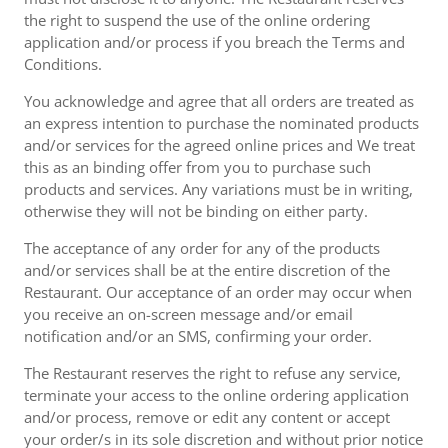
the right to suspend the use of the online ordering
application and/or process if you breach the Terms and
Conditions.
You acknowledge and agree that all orders are treated as
an express intention to purchase the nominated products
and/or services for the agreed online prices and We treat
this as an binding offer from you to purchase such
products and services. Any variations must be in writing,
otherwise they will not be binding on either party.
The acceptance of any order for any of the products
and/or services shall be at the entire discretion of the
Restaurant. Our acceptance of an order may occur when
you receive an on-screen message and/or email
notification and/or an SMS, confirming your order.
The Restaurant reserves the right to refuse any service,
terminate your access to the online ordering application
and/or process, remove or edit any content or accept
your order/s in its sole discretion and without prior notice