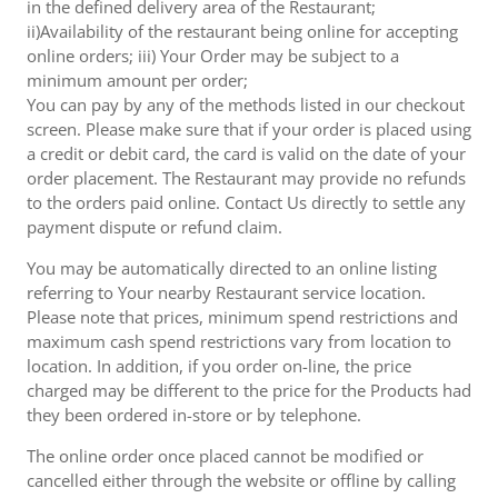
in the defined delivery area of the Restaurant;
ii)Availability of the restaurant being online for accepting
online orders; iii) Your Order may be subject to a
minimum amount per order;
You can pay by any of the methods listed in our checkout
screen. Please make sure that if your order is placed using
a credit or debit card, the card is valid on the date of your
order placement. The Restaurant may provide no refunds
to the orders paid online. Contact Us directly to settle any
payment dispute or refund claim.
You may be automatically directed to an online listing
referring to Your nearby Restaurant service location.
Please note that prices, minimum spend restrictions and
maximum cash spend restrictions vary from location to
location. In addition, if you order on-line, the price
charged may be different to the price for the Products had
they been ordered in-store or by telephone.
The online order once placed cannot be modified or
cancelled either through the website or offline by calling