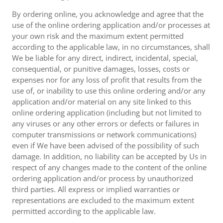
By ordering online, you acknowledge and agree that the
use of the online ordering application and/or processes at
your own risk and the maximum extent permitted
according to the applicable law, in no circumstances, shall
We be liable for any direct, indirect, incidental, special,
consequential, or punitive damages, losses, costs or
expenses nor for any loss of profit that results from the
use of, or inability to use this online ordering and/or any
application and/or material on any site linked to this
online ordering application (including but not limited to
any viruses or any other errors or defects or failures in
computer transmissions or network communications)
even if We have been advised of the possibility of such
damage. In addition, no liability can be accepted by Us in
respect of any changes made to the content of the online
ordering application and/or process by unauthorized
third parties. All express or implied warranties or
representations are excluded to the maximum extent
permitted according to the applicable law.