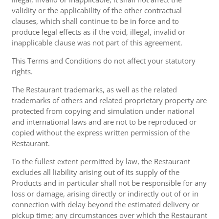
validity or the applicability of the other contractual
clauses, which shall continue to be in force and to
produce legal effects as if the void, illegal, invalid or
inapplicable clause was not part of this agreement.
This Terms and Conditions do not affect your statutory
rights.
The Restaurant trademarks, as well as the related
trademarks of others and related proprietary property are
protected from copying and simulation under national
and international laws and are not to be reproduced or
copied without the express written permission of the
Restaurant.
To the fullest extent permitted by law, the Restaurant
excludes all liability arising out of its supply of the
Products and in particular shall not be responsible for any
loss or damage, arising directly or indirectly out of or in
connection with delay beyond the estimated delivery or
pickup time; any circumstances over which the Restaurant