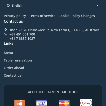
.
.
Privacy policy
Terms of service
Cookie Policy Changes
Contact us
shop 2/876 Brunswick St, New Farm QLD 4005, Australia
+61 451 301 700
+61 7 3857 1027
Links
Menu
Table reservation
Order ahead
Contact us
ACCEPTED PAYMENT METHODS