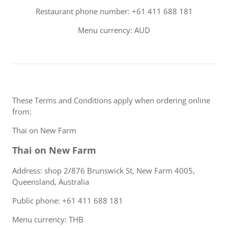
Restaurant phone number: +61 411 688 181
Menu currency: AUD
These Terms and Conditions apply when ordering online
from:
Thai on New Farm
Thai on New Farm
Address: shop 2/876 Brunswick St, New Farm 4005,
Queensland, Australia
Public phone: +61 411 688 181
Menu currency: THB