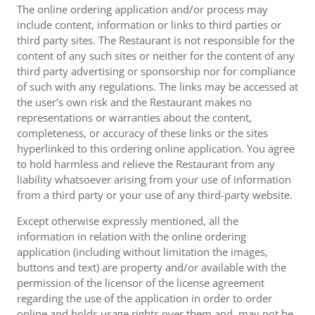
The online ordering application and/or process may
include content, information or links to third parties or
third party sites. The Restaurant is not responsible for the
content of any such sites or neither for the content of any
third party advertising or sponsorship nor for compliance
of such with any regulations. The links may be accessed at
the user's own risk and the Restaurant makes no
representations or warranties about the content,
completeness, or accuracy of these links or the sites
hyperlinked to this ordering online application. You agree
to hold harmless and relieve the Restaurant from any
liability whatsoever arising from your use of information
from a third party or your use of any third-party website.
Except otherwise expressly mentioned, all the
information in relation with the online ordering
application (including without limitation the images,
buttons and text) are property and/or available with the
permission of the licensor of the license agreement
regarding the use of the application in order to order
online and holds usage rights over them and, may not be