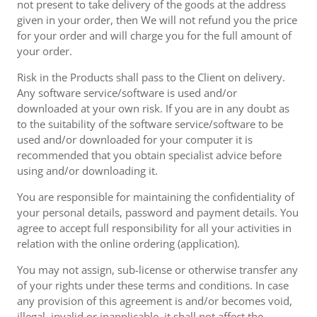
not present to take delivery of the goods at the address
given in your order, then We will not refund you the price
for your order and will charge you for the full amount of
your order.
Risk in the Products shall pass to the Client on delivery.
Any software service/software is used and/or
downloaded at your own risk. If you are in any doubt as
to the suitability of the software service/software to be
used and/or downloaded for your computer it is
recommended that you obtain specialist advice before
using and/or downloading it.
You are responsible for maintaining the confidentiality of
your personal details, password and payment details. You
agree to accept full responsibility for all your activities in
relation with the online ordering (application).
You may not assign, sub-license or otherwise transfer any
of your rights under these terms and conditions. In case
any provision of this agreement is and/or becomes void,
illegal, invalid or inapplicable, it shall not affect the