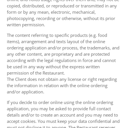
copied, distributed, or reproduced or transmitted in any
form or by any mean, electronic, mechanical,
photocopying, recording or otherwise, without its prior
written permission.
The content referring to specific products (e.g. food
items), arrangement and texts layout of the online
ordering application and/or process, the trademarks, and
any other content, are proprietary and are protected
according with the legal regulations in force and cannot
be used in any way without the express written
permission of the Restaurant.
The Client does not obtain any license or right regarding
the information in relation with the online ordering
and/or application.
If you decide to order online using the online ordering
application, you may be asked to provide full contact
details and/or to create an account and you may need to
accept cookies. You must keep your data confidential and
must not disclose it to anyone. The Restaurant reserves