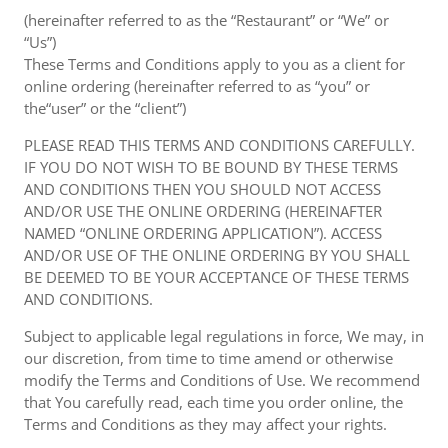
(hereinafter referred to as the “Restaurant” or “We” or
“Us”)
These Terms and Conditions apply to you as a client for
online ordering (hereinafter referred to as “you” or
the“user” or the “client”)
PLEASE READ THIS TERMS AND CONDITIONS CAREFULLY.
IF YOU DO NOT WISH TO BE BOUND BY THESE TERMS
AND CONDITIONS THEN YOU SHOULD NOT ACCESS
AND/OR USE THE ONLINE ORDERING (HEREINAFTER
NAMED “ONLINE ORDERING APPLICATION”). ACCESS
AND/OR USE OF THE ONLINE ORDERING BY YOU SHALL
BE DEEMED TO BE YOUR ACCEPTANCE OF THESE TERMS
AND CONDITIONS.
Subject to applicable legal regulations in force, We may, in
our discretion, from time to time amend or otherwise
modify the Terms and Conditions of Use. We recommend
that You carefully read, each time you order online, the
Terms and Conditions as they may affect your rights.