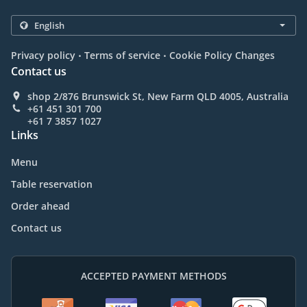
.
.
Privacy policy
Terms of service
Cookie Policy Changes
Contact us
shop 2/876 Brunswick St, New Farm QLD 4005, Australia
+61 451 301 700
+61 7 3857 1027
Links
Menu
Table reservation
Order ahead
Contact us
ACCEPTED PAYMENT METHODS