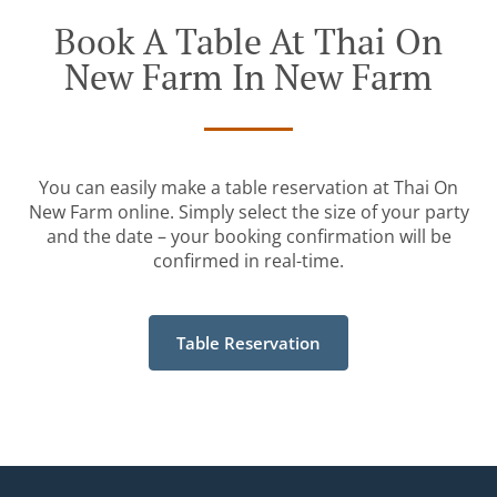
Book A Table At Thai On
New Farm In New Farm
You can easily make a table reservation at Thai On
New Farm online. Simply select the size of your party
and the date – your booking confirmation will be
confirmed in real-time.
Table Reservation