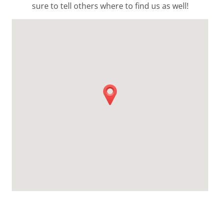
sure to tell others where to find us as well!