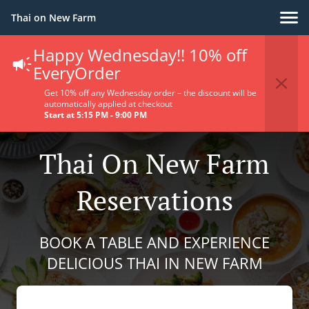
Thai on New Farm
Happy Wednesday!! 10% off
EveryOrder
Get 10% off any Wednesday order – the discount will be
automatically applied at checkout
Start at 5:15 PM - 9:00 PM
Thai On New Farm
Reservations
BOOK A TABLE AND EXPERIENCE
DELICIOUS THAI IN NEW FARM