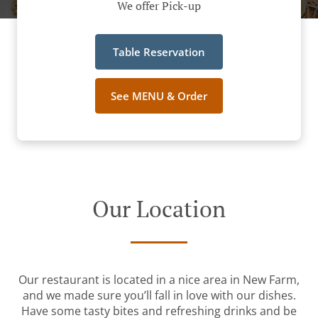
We offer Pick-up
Table Reservation
See MENU & Order
Our Location
Our restaurant is located in a nice area in New Farm,
and we made sure you’ll fall in love with our dishes.
Have some tasty bites and refreshing drinks and be